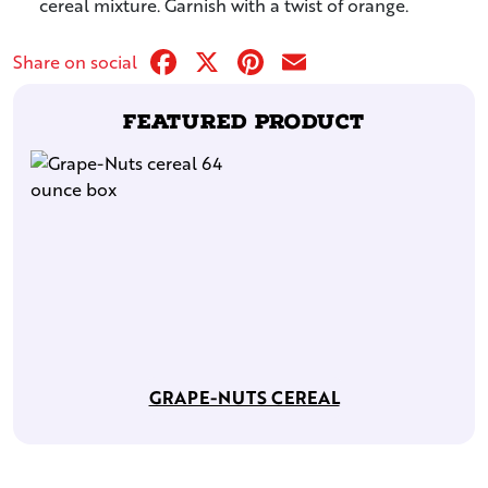
cereal mixture. Garnish with a twist of orange.
Facebook
X
Pinterest
Email
Share on social
Featured Product
GRAPE-NUTS CEREAL