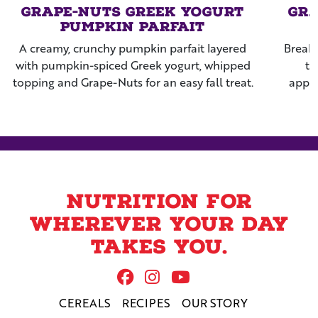
Grape-Nuts Greek Yogurt
Gra
Pumpkin Parfait
A creamy, crunchy pumpkin parfait layered
Breakf
with pumpkin-spiced Greek yogurt, whipped
th
topping and Grape-Nuts for an easy fall treat.
apple
rais
Nutrition for
wherever your day
takes you.
Follow Us On Facebook
Follow us on Instag
Follow us on Yo
CEREALS
RECIPES
OUR STORY