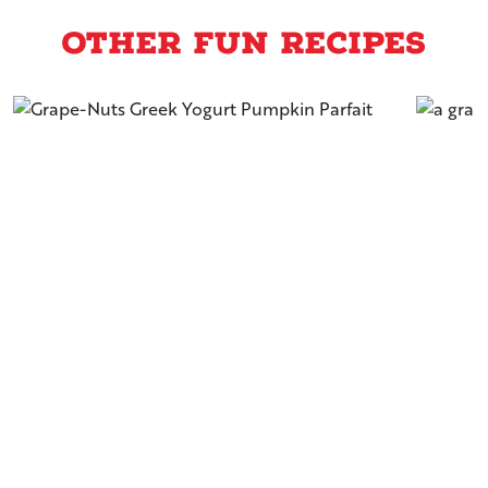
Other Fun Recipes