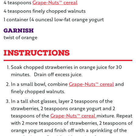
4
teaspoons
Grape-Nuts™ cereal
4
teaspoons
finely chopped walnuts
1
container
(4 ounces) low-fat orange yogurt
Garnish
twist of orange
Instructions
Soak chopped strawberries in orange juice for 30
minutes. Drain off excess juice.
In a small bowl, combine
Grape-Nuts™ cereal
and
finely chopped walnuts.
In a tall shot glasses, layer 2 teaspoons of the
strawberries, 2 teaspoons orange yogurt and 2
teaspoons of the
Grape-Nuts™ cereal
mixture. Repeat
with 2 more teaspoons of strawberries, 2 teaspoons of
orange yogurt and finish off with a sprinkling of the