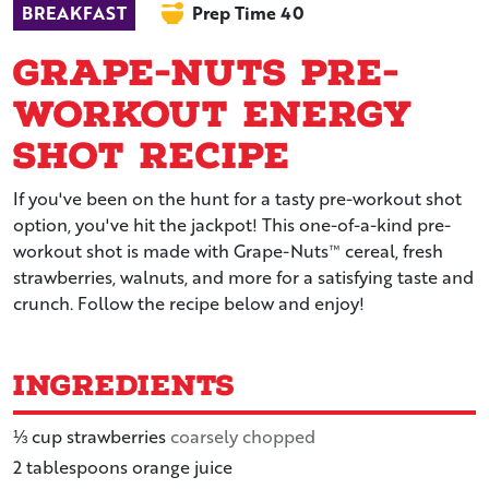
BREAKFAST
Prep Time 40
Grape-Nuts Pre-
Workout Energy
Shot Recipe
If you've been on the hunt for a tasty pre-workout shot
option, you've hit the jackpot! This one-of-a-kind pre-
workout shot is made with Grape-Nuts™ cereal, fresh
strawberries, walnuts, and more for a satisfying taste and
crunch. Follow the recipe below and enjoy!
Ingredients
⅓
cup
strawberries
coarsely chopped
2
tablespoons
orange juice