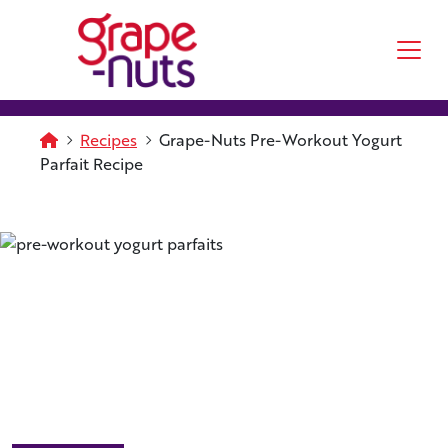
Skip to main content
Homepage
Recipes
Grape-Nuts Pre-Workout Yogurt
Parfait Recipe