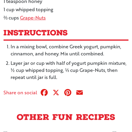
1
teaspoon
honey
1
cup
whipped topping
⅔
cups
Grape-Nuts
Instructions
In a mixing bowl, combine Greek yogurt, pumpkin,
cinnamon, and honey. Mix until combined.
Layer jar or cup with half of yogurt pumpkin mixture,
½ cup whipped topping, ⅓ cup Grape-Nuts, then
repeat until jar is full.
Facebook
X
Pinterest
Email
Share on social
Other Fun Recipes