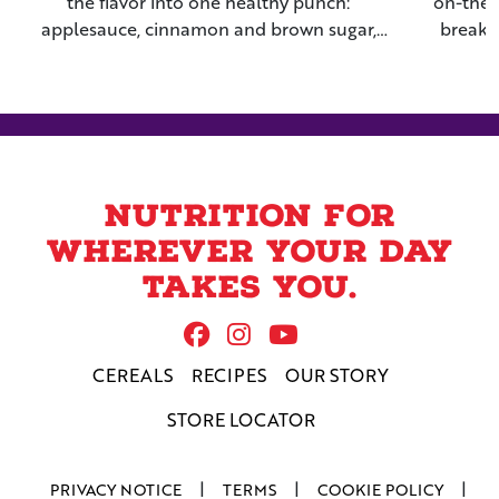
the flavor into one healthy punch:
on-the-
applesauce, cinnamon and brown sugar,
breakf
raisins and Grape-Nuts™ Flakes cereal.
Nuts™ c
nig
Nutrition for
wherever your day
takes you.
Follow Us On Facebook
Follow us on Instag
Follow us on Yo
CEREALS
RECIPES
OUR STORY
STORE LOCATOR
PRIVACY NOTICE
TERMS
COOKIE POLICY