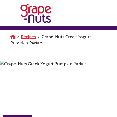
Skip to main content
Homepage
Recipes
Grape-Nuts Greek Yogurt
Pumpkin Parfait