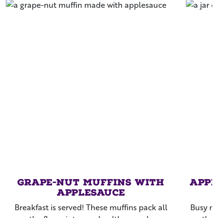
Grape-Nut Muffins with
Appl
Applesauce
Breakfast is served! These muffins pack all
Busy mo