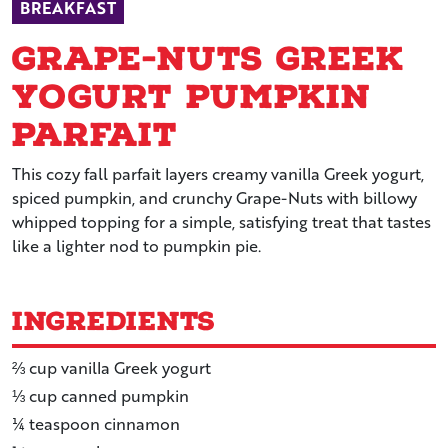
BREAKFAST
Grape-Nuts Greek
Yogurt Pumpkin
Parfait
This cozy fall parfait layers creamy vanilla Greek yogurt,
spiced pumpkin, and crunchy Grape-Nuts with billowy
whipped topping for a simple, satisfying treat that tastes
like a lighter nod to pumpkin pie.
Ingredients
⅔
cup
vanilla Greek yogurt
⅓
cup
canned pumpkin
¼
teaspoon
cinnamon