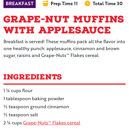
BREAKFAST
Prep Time 11
Total Time 30
Grape-Nut Muffins
with Applesauce
Breakfast is served! These muffins pack all the flavor into
one healthy punch: applesauce, cinnamon and brown
sugar, raisins and Grape-Nuts™ Flakes cereal.
Ingredients
1 ¼
cups
flour
1
tablespoon
baking powder
½
teaspoon
ground cinnamon
½
teaspoon
salt
2 ¼
cups
Grape-Nuts™ Flakes cereal