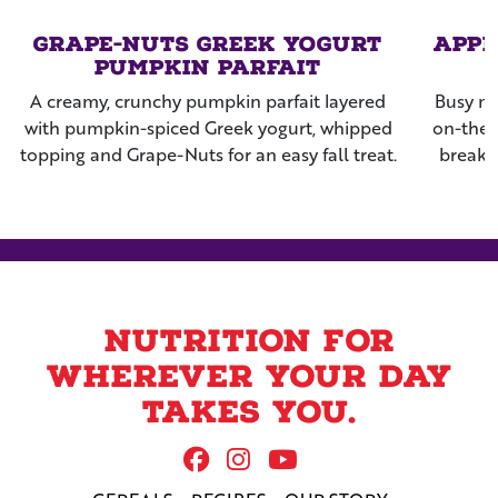
Grape-Nuts Greek Yogurt
Appl
Pumpkin Parfait
A creamy, crunchy pumpkin parfait layered
Busy mo
with pumpkin-spiced Greek yogurt, whipped
on-the-
topping and Grape-Nuts for an easy fall treat.
breakf
Nuts™ c
nig
Nutrition for
wherever your day
takes you.
Follow Us On Facebook
Follow us on Instag
Follow us on Yo