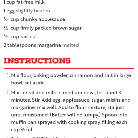
1
cup
fat-free milk
1
egg
slightly beaten
½
cup
chunky applesauce
½
cup
firmly packed brown sugar
½
cup
raisins
2
tablespoons
margarine
melted
Instructions
Mix flour, baking powder, cinnamon and salt in large
bowl; set aside.
Mix cereal and milk in medium bowl; let stand 3
minutes. Stir. Add egg, applesauce, sugar, raisins and
margarine; mix well. Add to flour mixture; stir just
until moistened. (Batter will be lumpy.) Spoon into
muffin pan sprayed with cooking spray, filling each
cup ⅔ full.