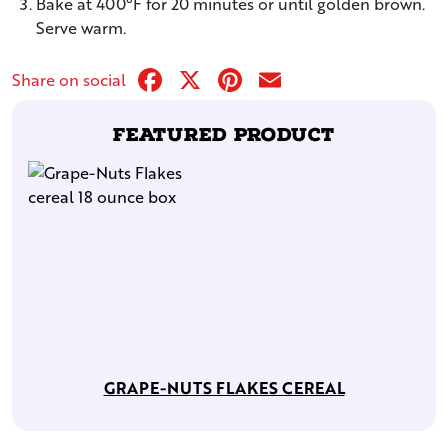
Bake at 400°F for 20 minutes or until golden brown.
Serve warm.
Facebook
X
Pinterest
Email
Share on social
Featured Product
GRAPE-NUTS FLAKES CEREAL