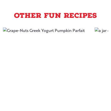
Other Fun Recipes