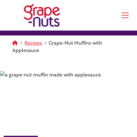
Skip to main content
Homepage
Recipes
Grape-Nut Muffins with
Applesauce