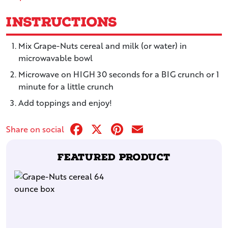
Instructions
Mix Grape-Nuts cereal and milk (or water) in
microwavable bowl
Microwave on HIGH 30 seconds for a BIG crunch or 1
minute for a little crunch
Add toppings and enjoy!
Facebook
X
Pinterest
Email
Share on social
Featured Product