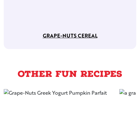
GRAPE-NUTS CEREAL
Other Fun Recipes