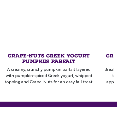
Grape-Nuts Greek Yogurt
Gra
Pumpkin Parfait
A creamy, crunchy pumpkin parfait layered
Breakf
with pumpkin-spiced Greek yogurt, whipped
th
topping and Grape-Nuts for an easy fall treat.
apple
rais