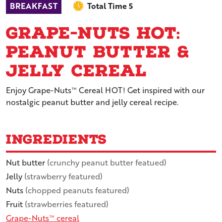
BREAKFAST
Total Time 5
Grape-Nuts Hot:
Peanut Butter &
Jelly Cereal
Enjoy Grape-Nuts™ Cereal HOT! Get inspired with our
nostalgic peanut butter and jelly cereal recipe.
Ingredients
Nut butter
(crunchy peanut butter featued)
Jelly
(strawberry featured)
Nuts
(chopped peanuts featured)
Fruit
(strawberries featured)
Grape-Nuts™ cereal