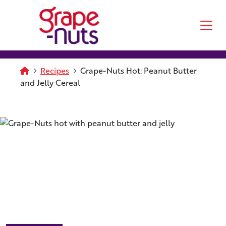
Skip to main content
Homepage
Recipes
Grape-Nuts Hot: Peanut Butter
and Jelly Cereal