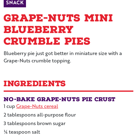
SNACK
Grape-Nuts Mini
Blueberry
Crumble Pies
Blueberry pie just got better in miniature size with a
Grape-Nuts crumble topping.
Ingredients
No-Bake Grape-Nuts Pie Crust
1
cup
Grape-Nuts cereal
2
tablespoons
all-purpose flour
3
tablespoons
brown sugar
¼
teaspoon
salt