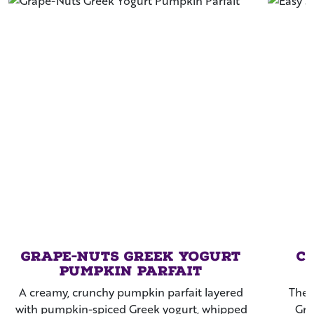
Grape-Nuts Greek Yogurt
C
Pumpkin Parfait
A creamy, crunchy pumpkin parfait layered
The 
with pumpkin-spiced Greek yogurt, whipped
Gra