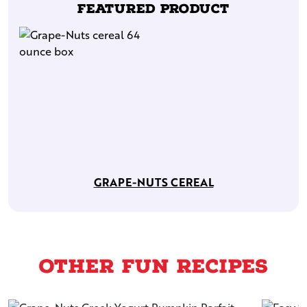
Featured Product
GRAPE-NUTS CEREAL
Other Fun Recipes