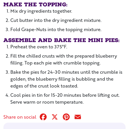
Make the topping:
Mix dry ingredients together.
Cut butter into the dry ingredient mixture.
Fold Grape-Nuts into the topping mixture.
Assemble and bake the mini pies:
Preheat the oven to 375°F.
Fill the chilled crusts with the prepared blueberry
filling. Top each pie with crumble topping.
Bake the pies for 24-30 minutes until the crumble is
golden, the blueberry filling is bubbling and the
edges of the crust look toasted.
Cool pies in tin for 15-20 minutes before lifting out.
Serve warm or room temperature.
Facebook
X
Pinterest
Email
Share on social