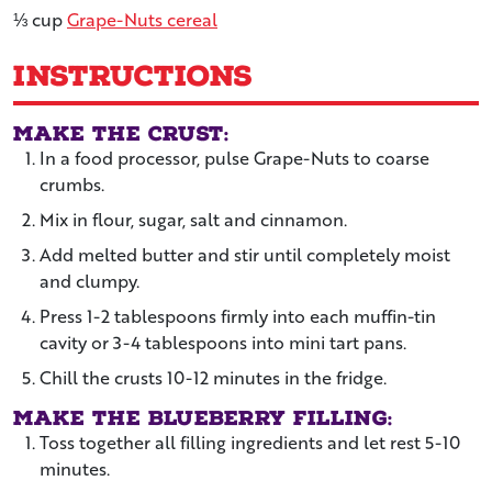
⅓
cup
Grape-Nuts cereal
Instructions
Make the crust:
In a food processor, pulse Grape-Nuts to coarse
crumbs.
Mix in flour, sugar, salt and cinnamon.
Add melted butter and stir until completely moist
and clumpy.
Press 1-2 tablespoons firmly into each muffin-tin
cavity or 3-4 tablespoons into mini tart pans.
Chill the crusts 10-12 minutes in the fridge.
Make the blueberry filling:
Toss together all filling ingredients and let rest 5-10
minutes.