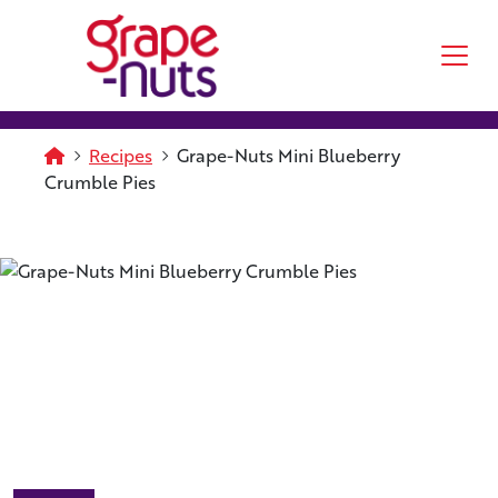
Skip to main content
Homepage
Recipes
Grape-Nuts Mini Blueberry
Crumble Pies