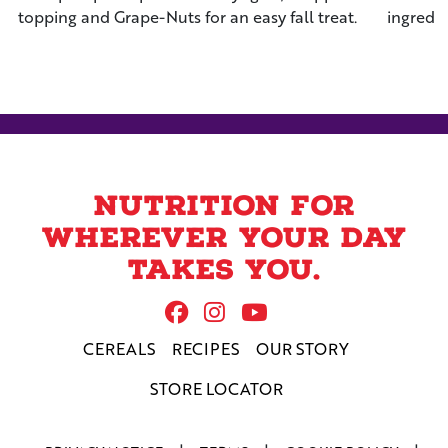
topping and Grape-Nuts for an easy fall treat.
ingredi
the mos
Nutrition for
wherever your day
takes you.
Follow Us On Facebook
Follow us on Instag
Follow us on Yo
CEREALS
RECIPES
OUR STORY
STORE LOCATOR