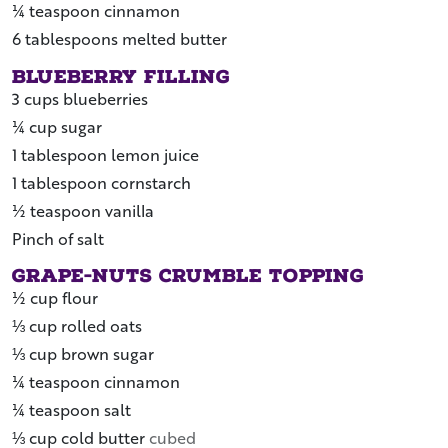
¼
teaspoon
cinnamon
6
tablespoons
melted butter
Blueberry Filling
3
cups
blueberries
¼
cup
sugar
1
tablespoon
lemon juice
1
tablespoon
cornstarch
½
teaspoon
vanilla
Pinch of
salt
Grape-Nuts Crumble Topping
½
cup
flour
⅓
cup
rolled oats
⅓
cup
brown sugar
¼
teaspoon
cinnamon
¼
teaspoon
salt
⅓
cup
cold butter
cubed