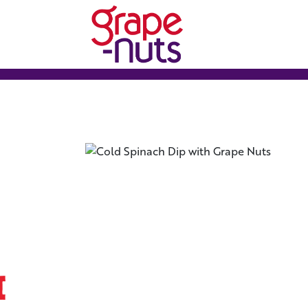
Grape-nuts Logo
h