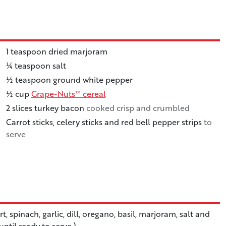
1
teaspoon
dried marjoram
¼
teaspoon
salt
½
teaspoon
ground white pepper
½
cup
Grape-Nuts™ cereal
2
slices
turkey bacon
cooked crisp and crumbled
Carrot sticks, celery sticks and red bell pepper strips
to
serve
 spinach, garlic, dill, oregano, basil, marjoram, salt and
until ready to serve.)