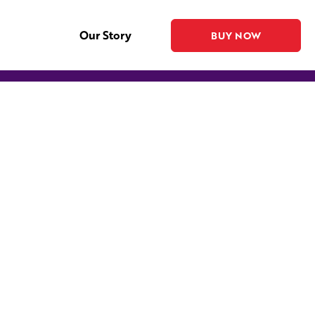
Our Story
BUY NOW