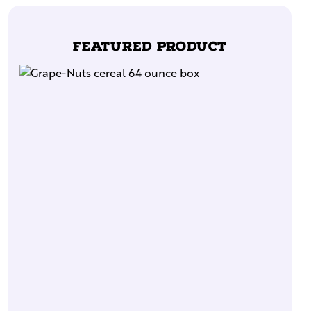
Featured Product