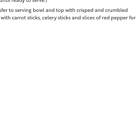
sfer to serving bowl and top with crisped and crumbled
th carrot sticks, celery sticks and slices of red pepper for