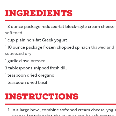
Ingredients
1
8 ounce
package reduced-fat block-style cream cheese
softened
1
cup
plain non-fat Greek yogurt
1
10 ounce
package frozen chopped spinach
thawed and
squeezed dry
1
garlic clove
pressed
3
tablespoons
snipped fresh dill
1
teaspoon
dried oregano
1
teaspoon
dried basil
Instructions
In a large bowl, combine softened cream cheese, yogurt,
pepper. (At this point, the mixture can be refrigerated 