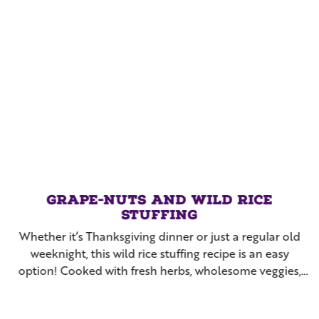
Grape-Nuts and Wild Rice
Stuffing
Whether it’s Thanksgiving dinner or just a regular old
weeknight, this wild rice stuffing recipe is an easy
option! Cooked with fresh herbs, wholesome veggies,
and Grape-Nuts™ cereal, this side dish makes the whole
family beg for more each time you make it!