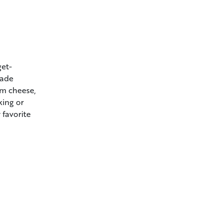
get-
made
am cheese,
king or
 favorite