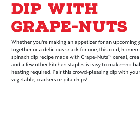
Dip with
Grape-Nuts
Whether you're making an appetizer for an upcoming 
together or a delicious snack for one, this cold, home
spinach dip recipe made with Grape-Nuts™ cereal, cre
and a few other kitchen staples is easy to make—no ba
heating required. Pair this crowd-pleasing dip with your
vegetable, crackers or pita chips!