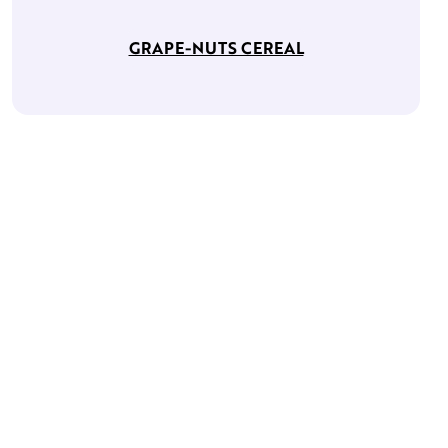
GRAPE-NUTS CEREAL