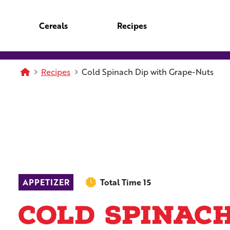
Skip to main content
Cereals
Recipes
Homepage
Recipes
Cold Spinach Dip with Grape-Nuts
APPETIZER
Total Time 15
Cold Spinac