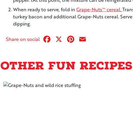
When ready to serve, fold in
Grape-Nuts™ cereal.
Tran
turkey bacon and additional Grape-Nuts cereal. Serve wi
dipping.
Facebook
X
Pinterest
Email
Share on social
Other Fun Recipes