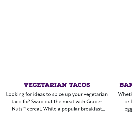
Vegetarian Tacos
Bak
Looking for ideas to spice up your vegetarian
Whether
taco fix? Swap out the meat with Grape-
or fr
Nuts™ cereal. While a popular breakfast
eggp
cereal, it also doubles as a crunchy, savory
coat
ingredient used in a variety of meals and
snacks. Give these a try for your next