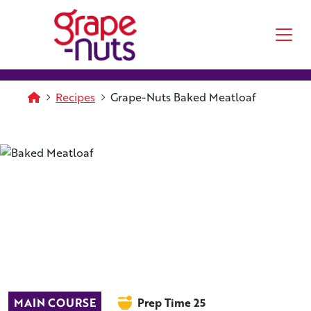
Skip to main content
Homepage
Recipes
Grape-Nuts Baked Meatloaf
MAIN COURSE
Prep Time 25