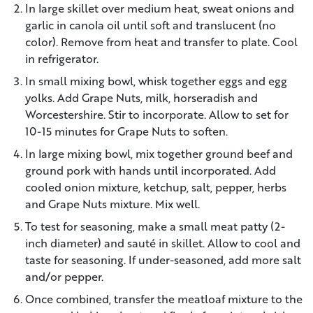
In large skillet over medium heat, sweat onions and
garlic in canola oil until soft and translucent (no
color). Remove from heat and transfer to plate. Cool
in refrigerator.
In small mixing bowl, whisk together eggs and egg
yolks. Add Grape Nuts, milk, horseradish and
Worcestershire. Stir to incorporate. Allow to set for
10-15 minutes for Grape Nuts to soften.
In large mixing bowl, mix together ground beef and
ground pork with hands until incorporated. Add
cooled onion mixture, ketchup, salt, pepper, herbs
and Grape Nuts mixture. Mix well.
To test for seasoning, make a small meat patty (2-
inch diameter) and sauté in skillet. Allow to cool and
taste for seasoning. If under-seasoned, add more salt
and/or pepper.
Once combined, transfer the meatloaf mixture to the