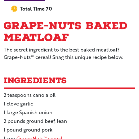
Total Time 70
Grape-Nuts Baked
Meatloaf
The secret ingredient to the best baked meatloaf?
Grape-Nuts™ cereal! Snag this unique recipe below.
Ingredients
2
teaspoons
canola oil
1
clove
garlic
1
large
Spanish onion
2
pounds
ground beef, lean
1
pound
ground pork
1
cup
Grape-Nuts™ cereal