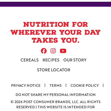
weeknight meal and enjoy!
Nutrition for
wherever your day
takes you.
Follow Us On Facebook
Follow us on Instag
Follow us on Yo
CEREALS
RECIPES
OUR STORY
STORE LOCATOR
PRIVACY NOTICE
TERMS
COOKIE POLICY
DO NOT SHARE MY PERSONAL INFORMATION
© 2026 POST CONSUMER BRANDS, LLC. ALL RIGHTS
RESERVED | THIS WEBSITE IS INTENDED FOR