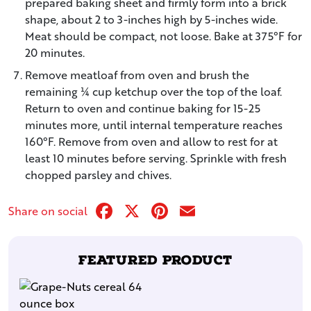
prepared baking sheet and firmly form into a brick
shape, about 2 to 3-inches high by 5-inches wide.
Meat should be compact, not loose. Bake at 375°F for
20 minutes.
Remove meatloaf from oven and brush the
remaining ¼ cup ketchup over the top of the loaf.
Return to oven and continue baking for 15-25
minutes more, until internal temperature reaches
160°F. Remove from oven and allow to rest for at
least 10 minutes before serving. Sprinkle with fresh
chopped parsley and chives.
Facebook
X
Pinterest
Email
Share on social
Featured Product