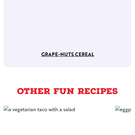
GRAPE-NUTS CEREAL
Other Fun Recipes