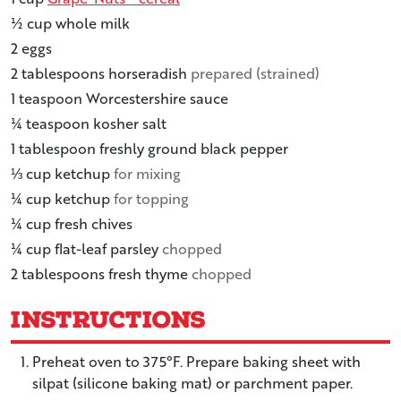
½
cup
whole milk
2
eggs
2
tablespoons
horseradish
prepared (strained)
1
teaspoon
Worcestershire sauce
¼
teaspoon
kosher salt
1
tablespoon
freshly ground black pepper
⅓
cup
ketchup
for mixing
¼
cup
ketchup
for topping
¼
cup
fresh chives
¼
cup
flat-leaf parsley
chopped
2
tablespoons
fresh thyme
chopped
Instructions
Preheat oven to 375°F. Prepare baking sheet with
silpat (silicone baking mat) or parchment paper.